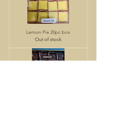
Lemon Pie 20pc box
Out of stock
Traditional Mix
Out of stock