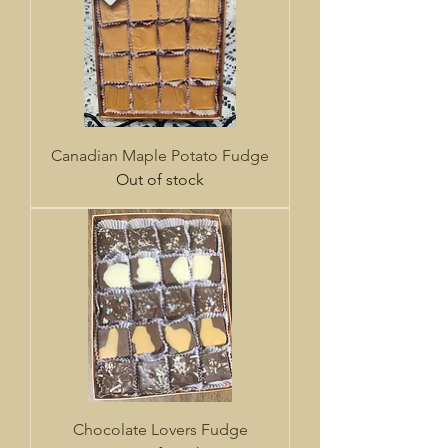
Canadian Maple Potato Fudge
Out of stock
Chocolate Lovers Fudge