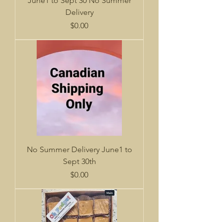
June1 to Sept 30 No Summer
Delivery
Price
$0.00
No Summer Delivery June1 to
Sept 30th
Price
$0.00