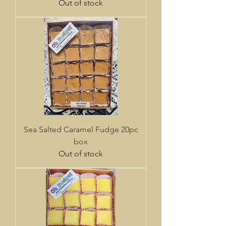
Out of stock
Sea Salted Caramel Fudge 20pc
box
Out of stock