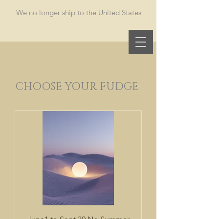
​We no longer ship to the United States
Oh Fudge
CHOOSE YOUR FUDGE